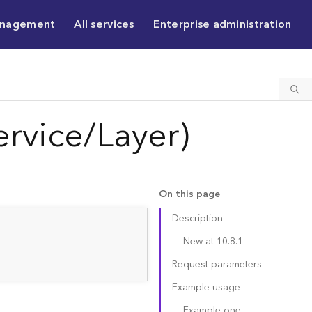
anagement
All services
Enterprise administration
rvice/Layer)
On this page
Description
New at 10.8.1
Request parameters
Example usage
Example one