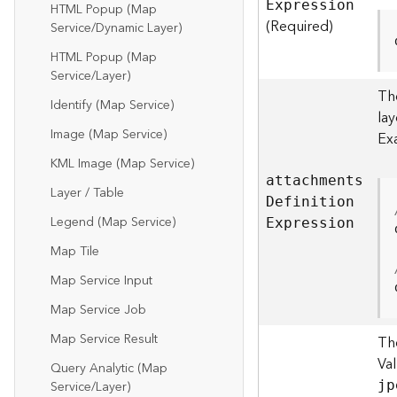
E
xpression
HTML Popup (Map
(Required)
Service/Dynamic Layer)
HTML Popup (Map
Service/Layer)
The
Identify (Map Service)
la
Image (Map Service)
Ex
KML Image (Map Service)
attachment
s
Layer / Table
D
efinitio
n
Legend (Map Service)
E
xpression
Map Tile
Map Service Input
Map Service Job
Map Service Result
Th
Va
Query Analytic (Map
Service/Layer)
jp