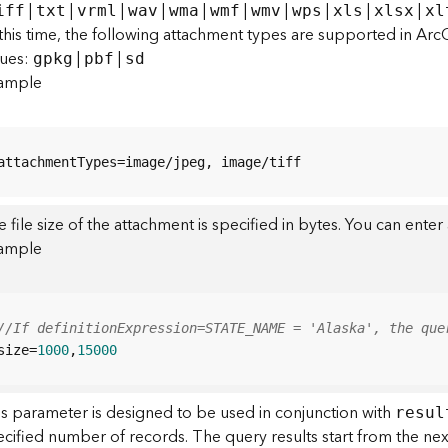
|
|
|
|
|
|
|
|
|
|
iff
txt
vrml
wav
wma
wmf
wmv
wps
xls
xlsx
xl
this time, the following attachment types are supported in Arc
lues:
|
|
gpkg
pbf
sd
ample
attachmentTypes=image/jpeg, image/tiff
 file size of the attachment is specified in bytes. You can ente
ample
//If definitionExpression=STATE_NAME = 'Alaska', the que
size=
1000
,
15000
is parameter is designed to be used in conjunction with
resul
ecified number of records. The query results start from the ne