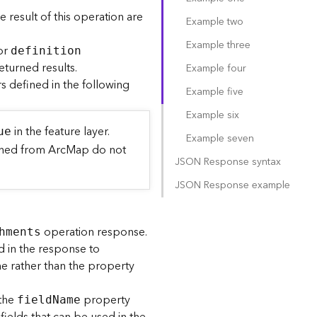
he result of this operation are
Example two
Example three
or
definitio
n
eturned results.
Example four
 defined in the following
Example five
Example six
in the feature layer.
ue
Example seven
lished from ArcMap do not
JSON Response syntax
JSON Response example
operation response.
hments
d in the response to
ame rather than the property
 the
property
fiel
d
N
ame