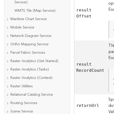
Service)
op
Ex
WMTS Tile (Map Service)
resul
t
O
ffset
Maritime Chart Service
Mobile Service
Network Diagram Service
Ortho Mapping Service
Thi
par
Parcel Fabric Services
Ex
Raster Analytics (Get Started)
resul
t
Raster Analytics (Tasks)
R
ecor
d
C
ount
Raster Analytics (Context)
Raster Utilities
Relational Catalog Service
Spe
Routing Services
do
retur
n
U
rl
Va
Scene Service