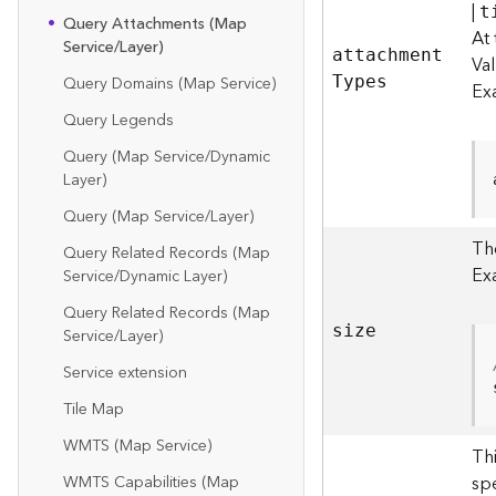
|
t
Query Attachments (Map
At 
Service/Layer)
attachmen
t
Va
Query Domains (Map Service)
T
ypes
Ex
Query Legends
Query (Map Service/Dynamic
Layer)
Query (Map Service/Layer)
The
Query Related Records (Map
Ex
Service/Dynamic Layer)
Query Related Records (Map
size
Service/Layer)
Service extension
Tile Map
WMTS (Map Service)
Th
sp
WMTS Capabilities (Map