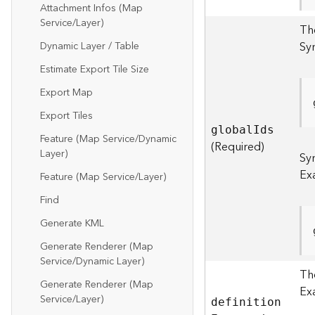
Attachment Infos (Map
Service/Layer)
The
Sy
Dynamic Layer / Table
Estimate Export Tile Size
Export Map
Export Tiles
globa
l
I
ds
Feature (Map Service/Dynamic
(Required)
Layer)
Sy
Ex
Feature (Map Service/Layer)
Find
Generate KML
Generate Renderer (Map
Service/Dynamic Layer)
The
Generate Renderer (Map
Ex
Service/Layer)
definitio
n