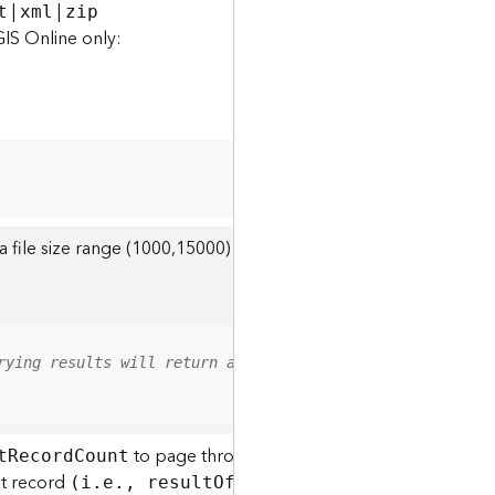
|
|
t
xml
zip
GIS Online only:
r a file size range (1000,15000) to query for attachments with th
rying results will return all attachments within the spe
to page through a long list of attachments, o
t
R
ecor
d
C
ount
xt record
The default value 
(i.e., resul
t
O
ffset + 1).