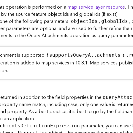
s operation is performed on a
map service layer resource
. T
 the source feature object Ids and global ids (if exist).
 one of the following parameters:
,
, 
objec
t
I
ds
globa
l
I
ds
her parameters are optional and are used to further refine the r
ments to the Query Attachments operation as query parameters
achment is supported if
is
support
s
Q
uer
y
A
ttachments
tr
peration is added to map services in 10.8.1. Map services pub
ion.
turned in addition to the field properties in the
quer
y
A
ttac
 property name match, including case, only one value is returne
nd property. As a best practice, it is best to go by the fieldn
n an application.
parameter, you can use
chment
s
D
efinitio
n
E
xpression
achmen
t
P
roperties