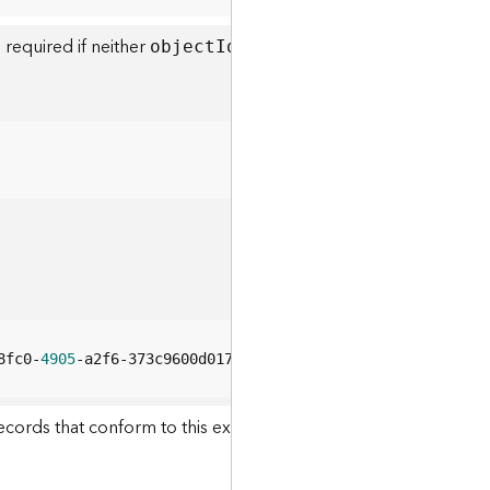
 required if neither
or
objec
t
I
ds
definitio
n
E
xpressio
8fc0-
4905
-a2f6-373c9600d017
ecords that conform to this expression will be returned. This pa