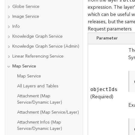
from the layer's
Globe Service
expression. The layer
which can be useful wh
Image Service
releases, but the same
Info
Request parameters
Knowledge Graph Service
Parameter
Knowledge Graph Service (Admin)
The
Linear Referencing Service
Sy
Map Service
Map Service
All Layers and Tables
objec
t
I
ds
Attachment (Map
(Required)
Service/Dynamic Layer)
Ex
Attachment (Map Service/Layer)
Attachment Infos (Map
Service/Dynamic Layer)