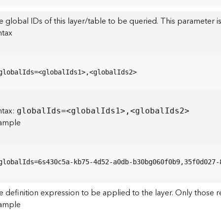
 global IDs of this layer/table to be queried. This parameter is
ntax
globalIds=<globalIds1>,<globalIds2>
ntax:
globa
l
I
ds=<globa
l
I
ds1>,<globa
l
I
ds2>
ample
globalIds=6s430c5a-kb75-4d52-a0db-b30bg060f0b9,35f0d027-
 definition expression to be applied to the layer. Only those r
ample