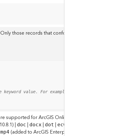
 Only those records that conform to this expression will be re
e keyword value. For example, results may include attach
are supported for ArcGIS Online and ArcGIS Enterprise:
0.8.1) |
|
|
|
|
|
|
|
doc
docx
dot
ecw
emf
eps
geodatabase
g
|
(added to ArcGIS Enterprise at 10.8) |
|
|
|
mp4
mpa
mpe
mpeg