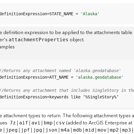
definitionExpression=STATE_NAME = 
'Alaska'
 definition expression to be applied to the attachments table.
yer's
object.
attachmen
t
P
roperties
amples
//Returns any attachment named 'alaska.geodatabase'
definitionExpression=ATT_NAME = 
'alaska.geodatabase'
//Returns any attachment that includes SingleStory in th
definitionExpression=keywords like ‘%SingleStory%’
e attachment types to return. The following attachment types 
lues:
|
|
|
|
(added to ArcGIS Enterprise at 1
7z
aif
avi
bmp
csv
|
|
|
|
|
|
|
|
|
|
e
jpeg
jpf
jpg
json
m4a
mdb
mid
mov
mp2
mp3