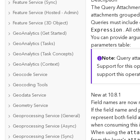
Description
Feature Service (Sync)
The Query Attachment
Feature Service (Hosted - Admin)
attachments grouped by
Queries must include
Feature Service (3D Object)
. All ot
E
xpression
GeoAnalytics (Get Started)
You can provide argu
GeoAnalytics (Tasks)
parameters table:
GeoAnalytics (Task Concepts)
Note
Query att
GeoAnalytics (Context)
Support for this o
support this operat
Geocode Service
Geocoding Tools
New at 10.8.1
Geodata Service
Field names are now re
Geometry Service
If the field name and
Geoprocessing Service (General)
represent both field a
when consuming this i
Geoprocessing Service (Async)
When using the
atta
Geoprocessing Service (Sync)
att