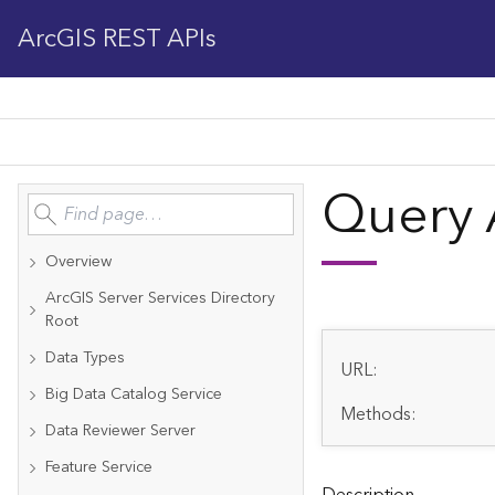
ArcGIS REST APIs
Query 
Overview
ArcGIS Server Services Directory
Root
Data Types
URL:
Big Data Catalog Service
Methods:
Data Reviewer Server
Feature Service