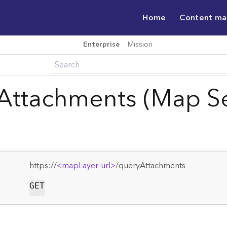
Home
Content m
Enterprise
Mission
Attachments (Map Se
https://
<mapLayer-url>
/queryAttachments
GET