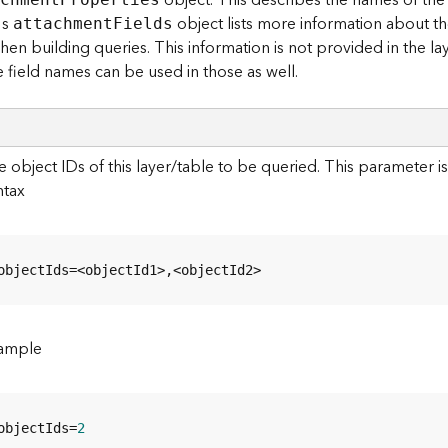
object. This describes the names of the 
's
object lists more information about the
attachmen
t
F
ields
en building queries. This information is not provided in the lay
 field names can be used in those as well.
 object IDs of this layer/table to be queried. This parameter i
ntax
objectIds=<objectId1>,<objectId2>
ample
objectIds=
2