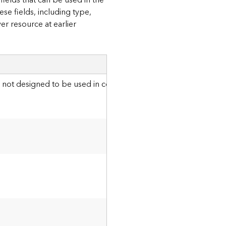
fields that can be used in the
se fields, including type,
er resource at earlier
Details
s not designed to be used in conjunction with the
p
globa
l
I
ds