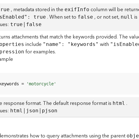
, metadata stored in the
column will be return
true
exi
f
I
nfo
. When set to
, or not set,
is
s
E
nabled": true
false
null
lues:
|
true
false
turns attachments that match the keywords provided. The value
include
with
operties
"name": "keywords"
"i
s
E
nable
for examples.
pression
ample
keywords = 
'motorcycle'
e response format. The default response format is
.
html
lues:
|
|
html
json
pjson
emonstrates how to query attachments using the parent
obj