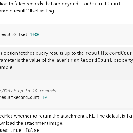
tion to fetch records that are beyond
.
ma
x
R
ecor
d
C
ount
ample resultOffset setting
resultOffset=
1000
s option fetches query results up to the
resul
t
R
ecor
d
C
oun
ameter is the value of the layer's
property.
ma
x
R
ecor
d
C
ount
ample
//Fetch up to 10 records
resultRecordCount=
10
cifies whether to return the attachment URL. The default is
fa
wnload the attachment image.
lues:
|
true
false