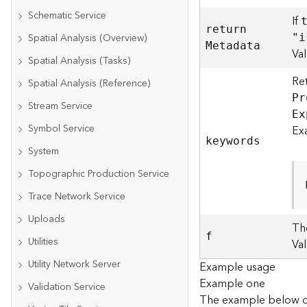
Schematic Service
If
retur
n
Spatial Analysis (Overview)
"i
M
etadata
Va
Spatial Analysis (Tasks)
Re
Spatial Analysis (Reference)
P
r
Stream Service
E
x
Symbol Service
Ex
keywords
System
Topographic Production Service
Trace Network Service
Uploads
Th
f
Utilities
Va
Utility Network Server
Example usage
Example one
Validation Service
The example below d