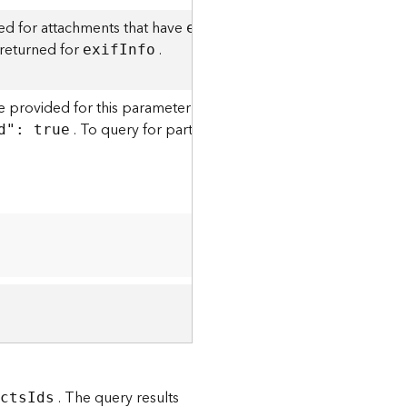
ed for attachments that have
. This option is supp
exi
f
I
nfo
 returned for
.
exi
f
I
nfo
 provided for this parameter must be an exact match to the a
. To query for partial matches, you can use the
d": true
att
. The query results
ect
s
I
ds