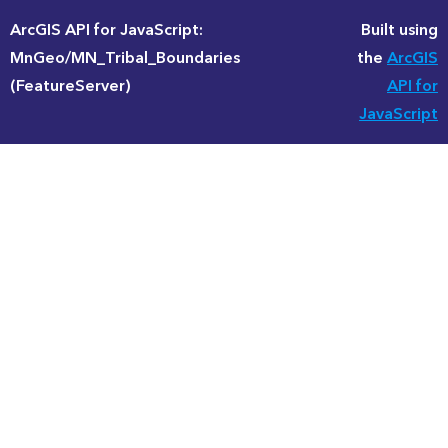
ArcGIS API for JavaScript:
Built using
MnGeo/MN_Tribal_Boundaries
the
ArcGIS
(FeatureServer)
API for
JavaScript