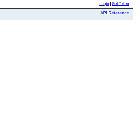
Login
|
Get Token
API Reference