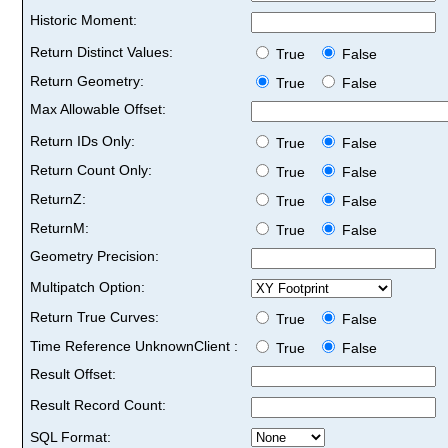
Historic Moment:
Return Distinct Values:
True
False
Return Geometry:
True
False
Max Allowable Offset:
Return IDs Only:
True
False
Return Count Only:
True
False
ReturnZ:
True
False
ReturnM:
True
False
Geometry Precision:
Multipatch Option:
Return True Curves:
True
False
Time Reference UnknownClient :
True
False
Result Offset:
Result Record Count:
SQL Format: