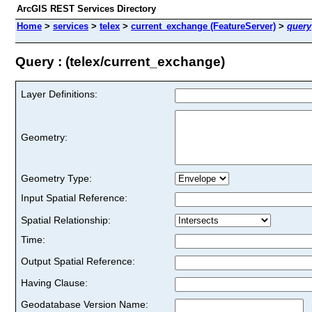
ArcGIS REST Services Directory
Home
>
services
>
telex
>
current_exchange (FeatureServer)
>
query
Query : (telex/current_exchange)
Layer Definitions:
Geometry:
Geometry Type:
Input Spatial Reference:
Spatial Relationship:
Time:
Output Spatial Reference:
Having Clause:
Geodatabase Version Name: